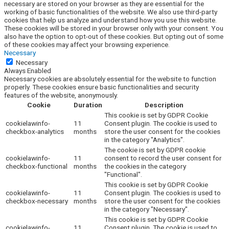
necessary are stored on your browser as they are essential for the
working of basic functionalities of the website. We also use third-party
cookies that help us analyze and understand how you use this website.
These cookies will be stored in your browser only with your consent. You
also have the option to opt-out of these cookies. But opting out of some
of these cookies may affect your browsing experience.
Necessary
Necessary
Always Enabled
Necessary cookies are absolutely essential for the website to function
properly. These cookies ensure basic functionalities and security
features of the website, anonymously.
Cookie
Duration
Description
This cookie is set by GDPR Cookie
cookielawinfo-
11
Consent plugin. The cookie is used to
checkbox-analytics
months
store the user consent for the cookies
in the category "Analytics".
The cookie is set by GDPR cookie
cookielawinfo-
11
consent to record the user consent for
checkbox-functional
months
the cookies in the category
"Functional".
This cookie is set by GDPR Cookie
cookielawinfo-
11
Consent plugin. The cookies is used to
checkbox-necessary
months
store the user consent for the cookies
in the category "Necessary".
This cookie is set by GDPR Cookie
cookielawinfo-
11
Consent plugin. The cookie is used to