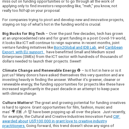
miss out on funding opportunities or to go through all the work of
applying only to find investors responding like, “meh,” you know, not
really too
hot-up
on your proposal.
For companies trying to pivot and develop new and innovative projects,
staying on top of what’s hot in the funding world is crucial.
Big Bucks for Big Tech
– Over the past few decades, tech has grown
at an unprecedented rate and for grant funding in a post Covid-19 world,
it looks like ICT will continue to reign supreme. In recent months, joint
venture funding initiatives like
Born2Global and IDB Lab
and
Caribbean
Export, with EU support,
have benefitted Small and Medium sized
Enterprises (SMEs) from the ICT sector with hundreds of thousands of
dollars needed to launch their projects. Sweet!
Climate Change and Renewable Energy ♻️
– Is it hot in here or is it
just us? Many donors have asked themselves this very question and are
investing heavily in finding the answer. Whether it’s greener, cleaner or
renewable energy, the funding opportunities for projects like these have
increased significantly in the past decade in an attempt to keep pace
with climate change.
Culture Matters!
The great and growing potential for funding creatives
is hard to ignore. Grant opportunities for film, fashion, music and
mas’ 🎥 💃🏽 🎶 👹
have been popping up all over the place. Just recently,
for example, the Cultural and Creative Industries Innovation Fund
CIIF
awarded about
US$100,000 in grant love to creative industry
practitioners.
Going forward, this trend doesn’t show any signs of