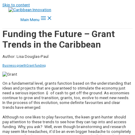
Skip to content
Main Menu
Funding the Future – Grant
Trends in the Caribbean
Author: Lisa Douglas-Paul
Business growth
Grant funding
On a fundamental level, grants function based on the understanding that
ideas and projects that are guaranteed to stimulate the economy just
need a serious injection 💉 of cash to get off the ground. As economies
continue to grow and transition, grants, too, evolve to meet new needs.
In the process of this evolution, some definite favourites and clear
trends have emerged.
Although no one likes to play favourites, the keen grant-hunter should
pay attention to these trends to see how they can tap into and access
funding. Why, you ask? Well, even though brainstorming and research
may seem like headaches, it’d be an even bigger headache to completely