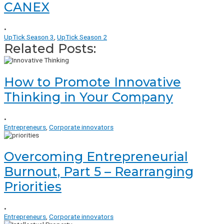
CANEX
•
UpTick Season 3
,
UpTick Season 2
Related Posts:
How to Promote Innovative
Thinking in Your Company
•
Entrepreneurs
,
Corporate innovators
Overcoming Entrepreneurial
Burnout, Part 5 – Rearranging
Priorities
•
Entrepreneurs
,
Corporate innovators