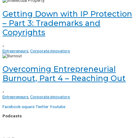
Getting Down with IP Protection
– Part 3: Trademarks and
Copyrights
•
Entrepreneurs
,
Corporate innovators
Overcoming Entrepreneurial
Burnout, Part 4 – Reaching Out
•
Entrepreneurs
,
Corporate innovators
Facebook-square
Twitter
Youtube
Podcasts
Uptick Season 1
Uptick Season 2