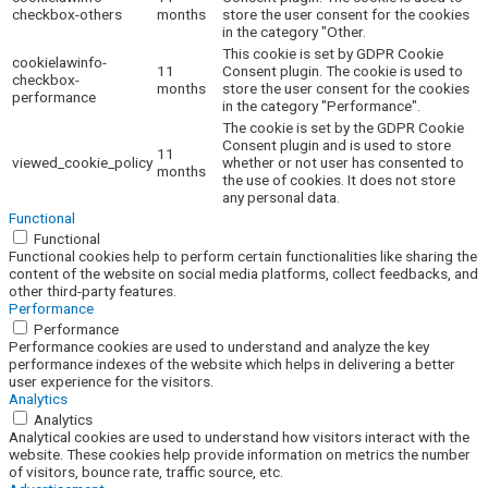
checkbox-others
months
store the user consent for the cookies
in the category "Other.
This cookie is set by GDPR Cookie
cookielawinfo-
11
Consent plugin. The cookie is used to
checkbox-
months
store the user consent for the cookies
performance
in the category "Performance".
The cookie is set by the GDPR Cookie
Consent plugin and is used to store
11
viewed_cookie_policy
whether or not user has consented to
months
the use of cookies. It does not store
any personal data.
Functional
Functional
Functional cookies help to perform certain functionalities like sharing the
content of the website on social media platforms, collect feedbacks, and
other third-party features.
Performance
Performance
Performance cookies are used to understand and analyze the key
performance indexes of the website which helps in delivering a better
user experience for the visitors.
Analytics
Analytics
Analytical cookies are used to understand how visitors interact with the
website. These cookies help provide information on metrics the number
of visitors, bounce rate, traffic source, etc.