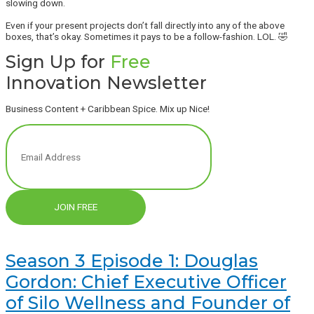
slowing down.
Even if your present projects don’t fall directly into any of the above
boxes, that’s okay. Sometimes it pays to be a follow-fashion. LOL. 🤣
Sign Up for
Free
Innovation Newsletter
Business Content + Caribbean Spice. Mix up Nice!
JOIN FREE
Season 3 Episode 1: Douglas
Gordon: Chief Executive Officer
of Silo Wellness and Founder of