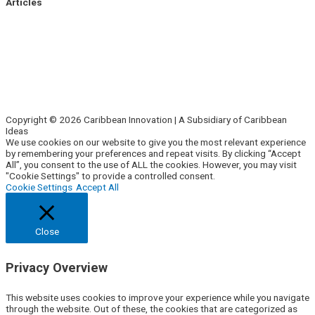
Articles
Side Hustle
Entrepreneurs
Corporate Innovation
Business Intelligence
About Us
Contact Us
Copyright © 2026 Caribbean Innovation | A Subsidiary of Caribbean
Ideas
We use cookies on our website to give you the most relevant experience
by remembering your preferences and repeat visits. By clicking “Accept
All”, you consent to the use of ALL the cookies. However, you may visit
"Cookie Settings" to provide a controlled consent.
Cookie Settings
Accept All
Close
Privacy Overview
This website uses cookies to improve your experience while you navigate
through the website. Out of these, the cookies that are categorized as