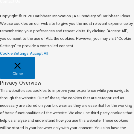
Contact Us
Copyright © 2026 Caribbean Innovation | A Subsidiary of Caribbean Ideas
We use cookies on our website to give you the most relevant experience by
remembering your preferences and repeat visits. By clicking “Accept All”,
you consent to the use of ALL the cookies. However, you may visit "Cookie
Settings" to provide a controlled consent.
Cookie Settings
Accept All
Close
Privacy Overview
This website uses cookies to improve your experience while you navigate
through the website. Out of these, the cookies that are categorized as
necessary are stored on your browser as they are essential for the working
of basic functionalities of the website. We also use third-party cookies that
help us analyze and understand how you use this website. These cookies
will be stored in your browser only with your consent. You also have the