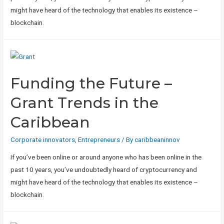
might have heard of the technology that enables its existence –
blockchain.
Funding the Future –
Grant Trends in the
Caribbean
Corporate innovators
,
Entrepreneurs
/ By
caribbeaninnov
If you’ve been online or around anyone who has been online in the
past 10 years, you’ve undoubtedly heard of cryptocurrency and
might have heard of the technology that enables its existence –
blockchain.