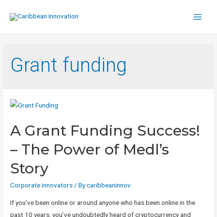
Main
Men
Grant funding
A Grant Funding Success!
– The Power of Medl’s
Story
Corporate innovators
/ By
caribbeaninnov
If you’ve been online or around anyone who has been online in the
past 10 years, you’ve undoubtedly heard of cryptocurrency and