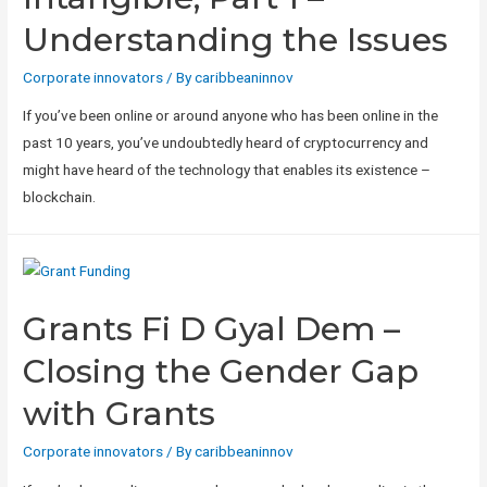
Understanding the Issues
Corporate innovators
/ By
caribbeaninnov
If you’ve been online or around anyone who has been online in the
past 10 years, you’ve undoubtedly heard of cryptocurrency and
might have heard of the technology that enables its existence –
blockchain.
Grants Fi D Gyal Dem –
Closing the Gender Gap
with Grants
Corporate innovators
/ By
caribbeaninnov