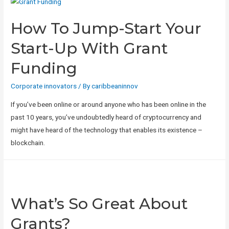
How To Jump-Start Your
Start-Up With Grant
Funding
Corporate innovators
/ By
caribbeaninnov
If you’ve been online or around anyone who has been online in the
past 10 years, you’ve undoubtedly heard of cryptocurrency and
might have heard of the technology that enables its existence –
blockchain.
What’s So Great About
Grants?