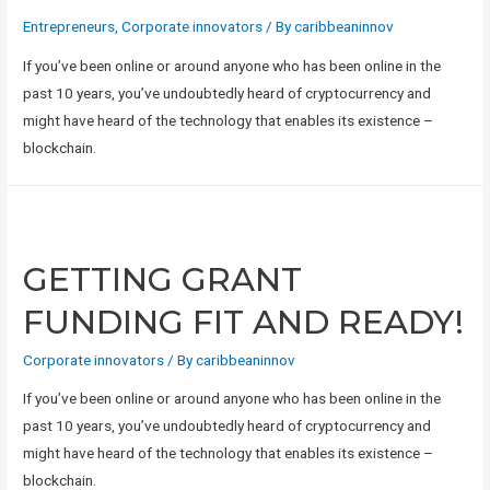
Entrepreneurs
,
Corporate innovators
/ By
caribbeaninnov
If you’ve been online or around anyone who has been online in the
past 10 years, you’ve undoubtedly heard of cryptocurrency and
might have heard of the technology that enables its existence –
blockchain.
GETTING GRANT
FUNDING FIT AND READY!
Corporate innovators
/ By
caribbeaninnov
If you’ve been online or around anyone who has been online in the
past 10 years, you’ve undoubtedly heard of cryptocurrency and
might have heard of the technology that enables its existence –
blockchain.