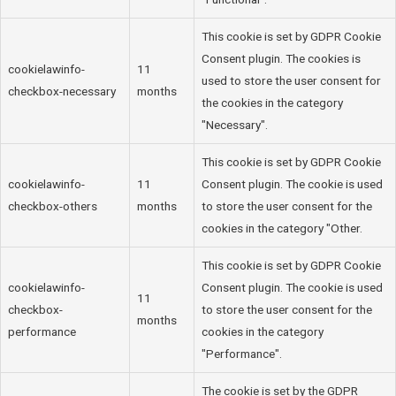
This cookie is set by GDPR Cookie
Consent plugin. The cookies is
cookielawinfo-
11
used to store the user consent for
checkbox-necessary
months
the cookies in the category
"Necessary".
This cookie is set by GDPR Cookie
cookielawinfo-
11
Consent plugin. The cookie is used
checkbox-others
months
to store the user consent for the
cookies in the category "Other.
This cookie is set by GDPR Cookie
cookielawinfo-
Consent plugin. The cookie is used
11
checkbox-
to store the user consent for the
months
performance
cookies in the category
"Performance".
The cookie is set by the GDPR