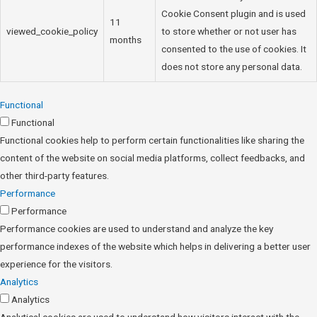
Cookie Consent plugin and is used
11
viewed_cookie_policy
to store whether or not user has
months
consented to the use of cookies. It
does not store any personal data.
Functional
Functional
Functional cookies help to perform certain functionalities like sharing the
content of the website on social media platforms, collect feedbacks, and
other third-party features.
Performance
Performance
Performance cookies are used to understand and analyze the key
performance indexes of the website which helps in delivering a better user
experience for the visitors.
Analytics
Analytics