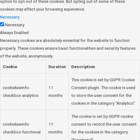
option to opt-out of these cookies. But opting out of some of these
cookies may affect your browsing experience.
Necessary
Necessary
Always Enabled
Necessary cookies are absolutely essential for the website to function
properly. These cookies ensure basic functionalities and security features
of the website, anonymously.
Cookie
Duration
Description
This cookie is set by GDPR Cookie
cookielawinfo-
11
Consent plugin. The cookie is used
checkbox-analytics
months
to store the user consent for the
cookies in the category "Analytics".
The cookie is set by GDPR cookie
cookielawinfo-
11
consent to record the user consent
checkbox-functional
months
for the cookies in the category
"Functional".