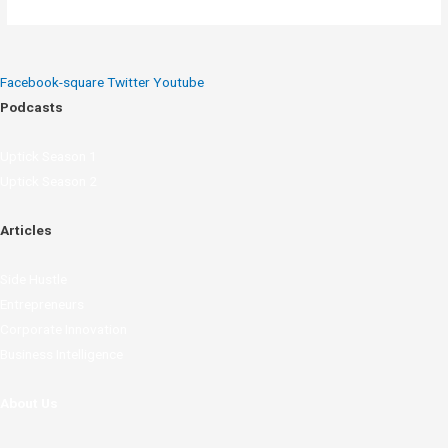
Facebook-square
Twitter
Youtube
Podcasts
Uptick Season 1
Uptick Season 2
Articles
Side Hustle
Entrepreneurs
Corporate Innovation
Business Intelligence
About Us