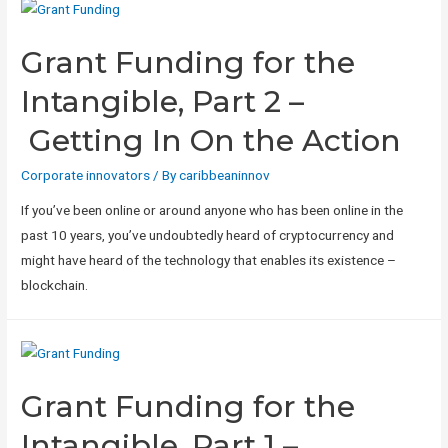
Grant Funding for the
Intangible, Part 2 –
Getting In On the Action
Corporate innovators
/ By
caribbeaninnov
If you’ve been online or around anyone who has been online in the
past 10 years, you’ve undoubtedly heard of cryptocurrency and
might have heard of the technology that enables its existence –
blockchain.
Grant Funding for the
Intangible, Part 1 –