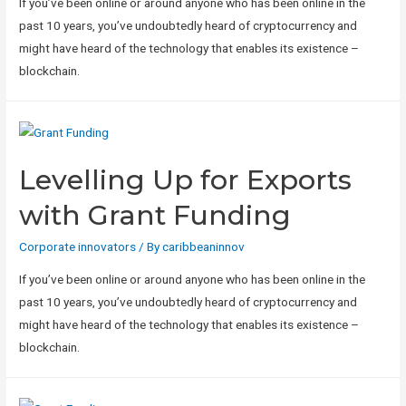
If you’ve been online or around anyone who has been online in the
past 10 years, you’ve undoubtedly heard of cryptocurrency and
might have heard of the technology that enables its existence –
blockchain.
Levelling Up for Exports
with Grant Funding
Corporate innovators
/ By
caribbeaninnov
If you’ve been online or around anyone who has been online in the
past 10 years, you’ve undoubtedly heard of cryptocurrency and
might have heard of the technology that enables its existence –
blockchain.