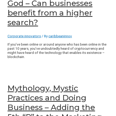
God – Can businesses
benefit from a higher
search?
Corporate innovators
/ By
caribbeaninnov
If you’ve been online or around anyone who has been online in the
past 10 years, you’ve undoubtedly heard of cryptocurrency and
might have heard of the technology that enables its existence –
blockchain.
Mythology, Mystic
Practices and Doing
Business – Adding the