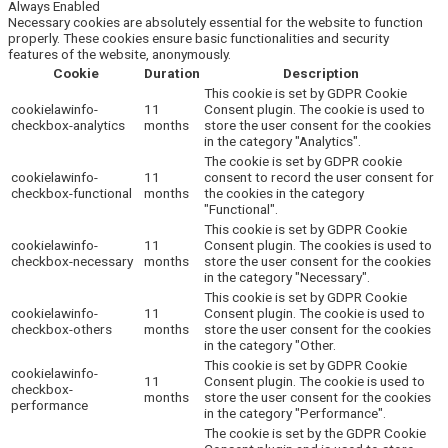
Always Enabled
Necessary cookies are absolutely essential for the website to function
properly. These cookies ensure basic functionalities and security
features of the website, anonymously.
Cookie
Duration
Description
This cookie is set by GDPR Cookie
cookielawinfo-
11
Consent plugin. The cookie is used to
checkbox-analytics
months
store the user consent for the cookies
in the category "Analytics".
The cookie is set by GDPR cookie
cookielawinfo-
11
consent to record the user consent for
checkbox-functional
months
the cookies in the category
"Functional".
This cookie is set by GDPR Cookie
cookielawinfo-
11
Consent plugin. The cookies is used to
checkbox-necessary
months
store the user consent for the cookies
in the category "Necessary".
This cookie is set by GDPR Cookie
cookielawinfo-
11
Consent plugin. The cookie is used to
checkbox-others
months
store the user consent for the cookies
in the category "Other.
This cookie is set by GDPR Cookie
cookielawinfo-
11
Consent plugin. The cookie is used to
checkbox-
months
store the user consent for the cookies
performance
in the category "Performance".
The cookie is set by the GDPR Cookie