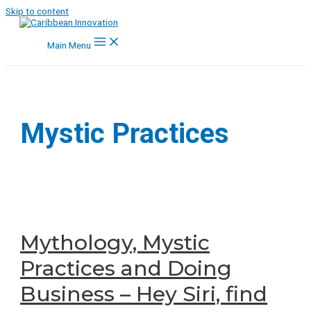
Skip to content
Main Menu
Mystic Practices
Mythology, Mystic
Practices and Doing
Business – Hey Siri, find