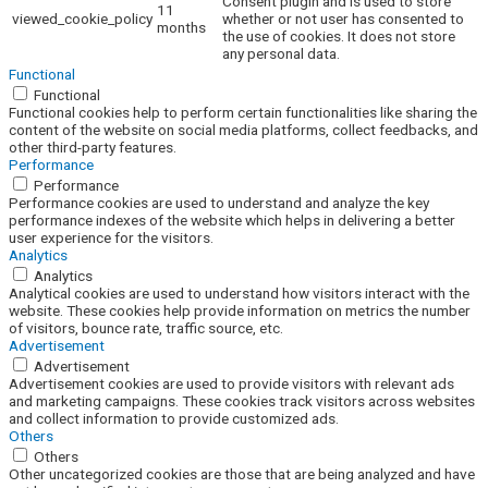
Consent plugin and is used to store
11
viewed_cookie_policy
whether or not user has consented to
months
the use of cookies. It does not store
any personal data.
Functional
Functional
Functional cookies help to perform certain functionalities like sharing the
content of the website on social media platforms, collect feedbacks, and
other third-party features.
Performance
Performance
Performance cookies are used to understand and analyze the key
performance indexes of the website which helps in delivering a better
user experience for the visitors.
Analytics
Analytics
Analytical cookies are used to understand how visitors interact with the
website. These cookies help provide information on metrics the number
of visitors, bounce rate, traffic source, etc.
Advertisement
Advertisement
Advertisement cookies are used to provide visitors with relevant ads
and marketing campaigns. These cookies track visitors across websites
and collect information to provide customized ads.
Others
Others
Other uncategorized cookies are those that are being analyzed and have