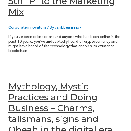
5th “P” to the Marketing
Mix
Corporate innovators
/ By
caribbeaninnov
If you’ve been online or around anyone who has been online in the
past 10 years, you’ve undoubtedly heard of cryptocurrency and
might have heard of the technology that enables its existence –
blockchain.
Mythology, Mystic
Practices and Doing
Business – Charms,
talismans, signs and
Obeah in the digital era