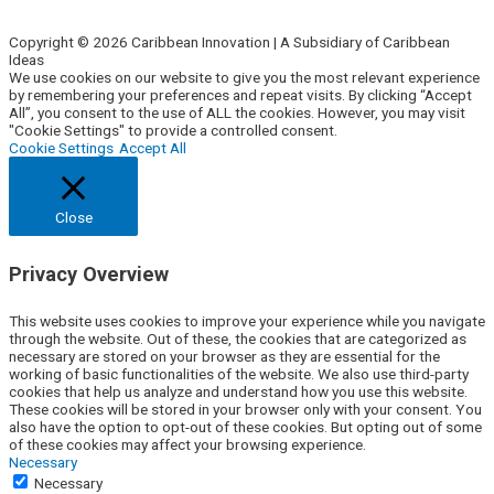
Contact Us
Copyright © 2026 Caribbean Innovation | A Subsidiary of Caribbean
Ideas
We use cookies on our website to give you the most relevant experience
by remembering your preferences and repeat visits. By clicking “Accept
All”, you consent to the use of ALL the cookies. However, you may visit
"Cookie Settings" to provide a controlled consent.
Cookie Settings
Accept All
Close
Privacy Overview
This website uses cookies to improve your experience while you navigate
through the website. Out of these, the cookies that are categorized as
necessary are stored on your browser as they are essential for the
working of basic functionalities of the website. We also use third-party
cookies that help us analyze and understand how you use this website.
These cookies will be stored in your browser only with your consent. You
also have the option to opt-out of these cookies. But opting out of some
of these cookies may affect your browsing experience.
Necessary
Necessary