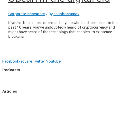
Corporate innovators
/ By
caribbeaninnov
If you’ve been online or around anyone who has been online in the
past 10 years, you’ve undoubtedly heard of cryptocurrency and
might have heard of the technology that enables its existence –
blockchain.
Facebook-square
Twitter
Youtube
Podcasts
Uptick Season 1
Uptick Season 2
Articles
Side Hustle
Entrepreneurs
Corporate Innovation
Business Intelligence
About Us