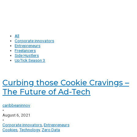
All
Corporate innovators
Entrepreneurs
Freelancers
Side Hustlers
UpTick Season 3
Curbing those Cookie Cravings –
The Future of Ad-Tech
caribbeaninnov
•
August 6, 2021
•
Corporate innovators
,
Entrepreneurs
Cookies
,
Technology
,
Zero Data