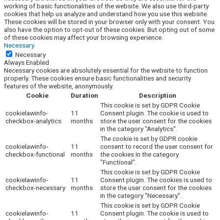
working of basic functionalities of the website. We also use third-party
cookies that help us analyze and understand how you use this website.
These cookies will be stored in your browser only with your consent. You
also have the option to opt-out of these cookies. But opting out of some
of these cookies may affect your browsing experience.
Necessary
Necessary
Always Enabled
Necessary cookies are absolutely essential for the website to function
properly. These cookies ensure basic functionalities and security
features of the website, anonymously.
Cookie
Duration
Description
This cookie is set by GDPR Cookie
cookielawinfo-
11
Consent plugin. The cookie is used to
checkbox-analytics
months
store the user consent for the cookies
in the category "Analytics".
The cookie is set by GDPR cookie
cookielawinfo-
11
consent to record the user consent for
checkbox-functional
months
the cookies in the category
"Functional".
This cookie is set by GDPR Cookie
cookielawinfo-
11
Consent plugin. The cookies is used to
checkbox-necessary
months
store the user consent for the cookies
in the category "Necessary".
This cookie is set by GDPR Cookie
cookielawinfo-
11
Consent plugin. The cookie is used to