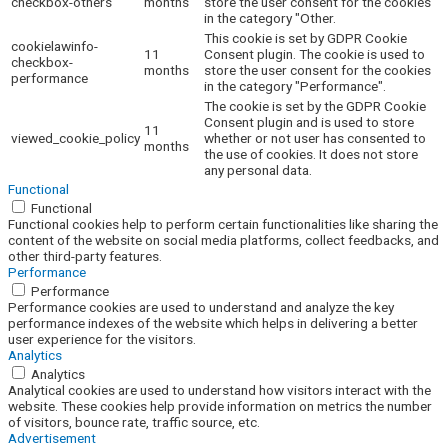
checkbox-others
months
store the user consent for the cookies
in the category "Other.
This cookie is set by GDPR Cookie
cookielawinfo-
11
Consent plugin. The cookie is used to
checkbox-
months
store the user consent for the cookies
performance
in the category "Performance".
The cookie is set by the GDPR Cookie
Consent plugin and is used to store
11
viewed_cookie_policy
whether or not user has consented to
months
the use of cookies. It does not store
any personal data.
Functional
Functional
Functional cookies help to perform certain functionalities like sharing the
content of the website on social media platforms, collect feedbacks, and
other third-party features.
Performance
Performance
Performance cookies are used to understand and analyze the key
performance indexes of the website which helps in delivering a better
user experience for the visitors.
Analytics
Analytics
Analytical cookies are used to understand how visitors interact with the
website. These cookies help provide information on metrics the number
of visitors, bounce rate, traffic source, etc.
Advertisement