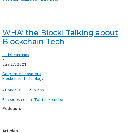
WHA’ the Block! Talking about
Blockchain Tech
caribbeaninnov
•
July 27, 2021
•
Corporate innovators
Blockchain
,
Technology
« Previous
1
…
21
22
23
Facebook-square
Twitter
Youtube
Podcasts
Uptick Season 1
Uptick Season 2
Articles