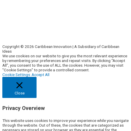
Side Hustle
Entrepreneurs
Corporate Innovation
Business Intelligence
About Us
Contact Us
Copyright © 2026 Caribbean Innovation | A Subsidiary of Caribbean
Ideas
We use cookies on our website to give you the most relevant experience
by remembering your preferences and repeat visits. By clicking “Accept
All”, you consent to the use of ALL the cookies. However, you may visit
"Cookie Settings" to provide a controlled consent.
Cookie Settings
Accept All
Close
Privacy Overview
This website uses cookies to improve your experience while you navigate
through the website. Out of these, the cookies that are categorized as
necessary are stored on your browser as they are essential for the