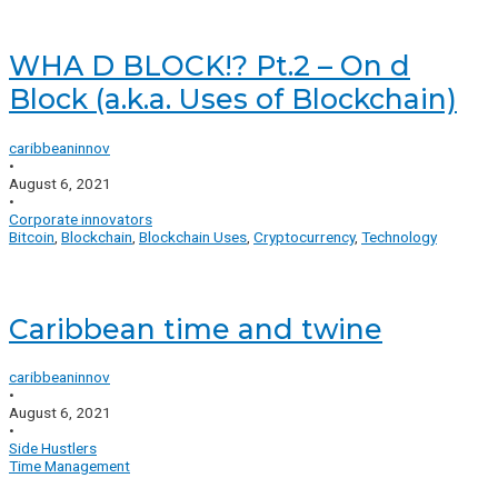
WHA D BLOCK!? Pt.2 – On d
Block (a.k.a. Uses of Blockchain)
caribbeaninnov
•
August 6, 2021
•
Corporate innovators
Bitcoin
,
Blockchain
,
Blockchain Uses
,
Cryptocurrency
,
Technology
Caribbean time and twine
caribbeaninnov
•
August 6, 2021
•
Side Hustlers
Time Management