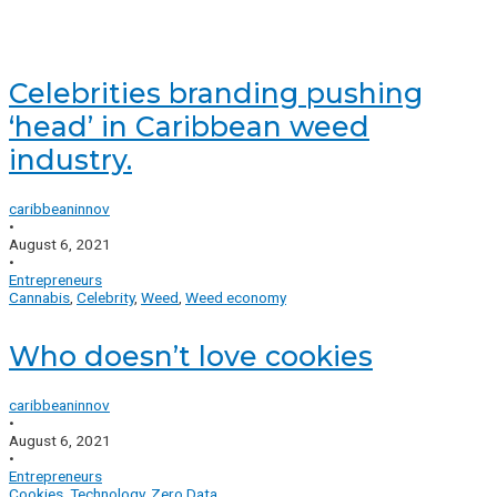
Celebrities branding pushing
‘head’ in Caribbean weed
industry.
caribbeaninnov
•
August 6, 2021
•
Entrepreneurs
Cannabis
,
Celebrity
,
Weed
,
Weed economy
Who doesn’t love cookies
caribbeaninnov
•
August 6, 2021
•
Entrepreneurs
Cookies
,
Technology
,
Zero Data