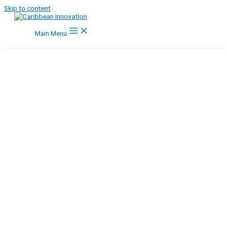
Skip to content
Main Menu