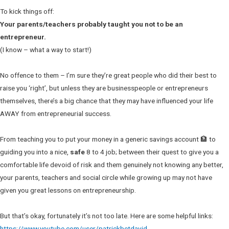
To kick things off:
Your parents/teachers probably taught you not to be an
entrepreneur.
(I know – what a way to start!)
No offence to them – I’m sure they’re great people who did their best to
raise you ‘right’, but unless they are businesspeople or entrepreneurs
themselves, there’s a big chance that they may have influenced your life
AWAY from entrepreneurial success.
From teaching you to put your money in a generic savings account 🏦 to
guiding you into a nice,
safe
8 to 4 job; between their quest to give you a
comfortable life devoid of risk and them genuinely not knowing any better,
your parents, teachers and social circle while growing up may not have
given you great lessons on entrepreneurship.
But that’s okay, fortunately it’s not too late. Here are some helpful links:
https://www.youtube.com/user/patrickbetdavid