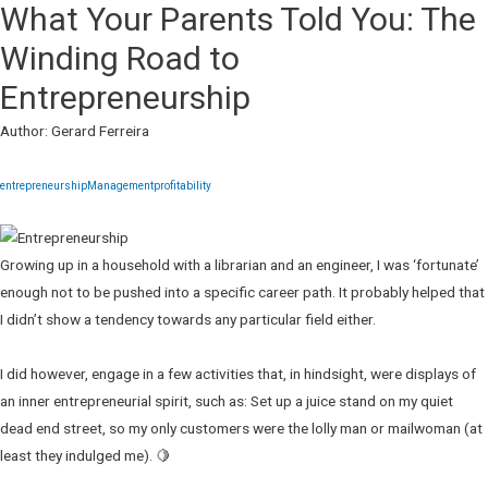
What Your Parents Told You: The
Winding Road to
Entrepreneurship
Author: Gerard Ferreira
entrepreneurship
Management
profitability
Growing up in a household with a librarian and an engineer, I was ‘fortunate’
enough not to be pushed into a specific career path. It probably helped that
I didn’t show a tendency towards any particular field either.
I did however, engage in a few activities that, in hindsight, were displays of
an inner entrepreneurial spirit, such as: Set up a juice stand on my quiet
dead end street, so my only customers were the lolly man or mailwoman (at
least they indulged me). 🍋