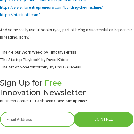
https://www.forentrepreneurs.com/building-the-machine/
https://startupill.com/
And some really useful books (yea, part of being a successful entrepreneur
is reading, sorry.)
‘The 4-Hour Work Week’ by Timothy Ferriss
‘The Startup Playbook’ by David Kidder
‘The Art of Non-Conformity’ by Chris Gillebeau
Sign Up for
Free
Innovation Newsletter
Business Content + Caribbean Spice. Mix up Nice!
JOIN FREE