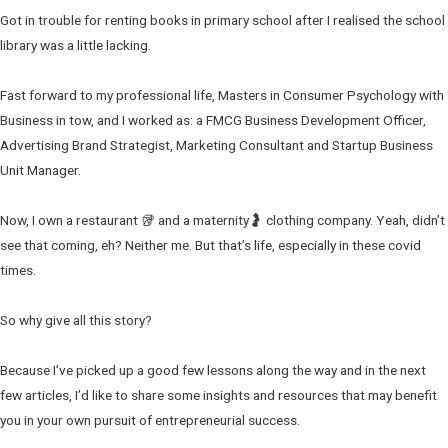
Got in trouble for renting books in primary school after I realised the school
library was a little lacking.
Fast forward to my professional life, Masters in Consumer Psychology with
Business in tow, and I worked as: a FMCG Business Development Officer,
Advertising Brand Strategist, Marketing Consultant and Startup Business
Unit Manager.
Now, I own a restaurant 🥡 and a maternity🤰 clothing company. Yeah, didn’t
see that coming, eh? Neither me. But that’s life, especially in these covid
times.
So why give all this story?
Because I’ve picked up a good few lessons along the way and in the next
few articles, I’d like to share some insights and resources that may benefit
you in your own pursuit of entrepreneurial success.