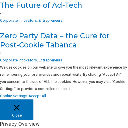
The Future of Ad-Tech
•
Corporate innovators
,
Entrepreneurs
Zero Party Data – the Cure for
Post-Cookie Tabanca
•
Corporate innovators
,
Entrepreneurs
We use cookies on our website to give you the most relevant experience by
remembering your preferences and repeat visits. By clicking “Accept All”,
you consent to the use of ALL the cookies. However, you may visit "Cookie
Settings" to provide a controlled consent.
Cookie Settings
Accept All
Close
Privacy Overview