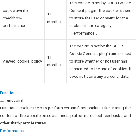
This cookie is set by GDPR Cookie
cookielawinfo-
Consent plugin. The cookie is used
11
checkbox-
to store the user consent for the
months
performance
cookies in the category
"Performance".
The cookie is set by the GDPR
Cookie Consent plugin and is used
11
viewed_cookie_policy
to store whether or not user has
months
consented to the use of cookies. It
does not store any personal data.
Functional
Functional
Functional cookies help to perform certain functionalities like sharing the
content of the website on social media platforms, collect feedbacks, and
other third-party features.
Performance