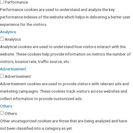
Performance
Performance cookies are used to understand and analyze the key
performance indexes of the website which helps in delivering a better user
experience for the visitors.
Analytics
Analytics
Analytical cookies are used to understand how visitors interact with the
website. These cookies help provide information on metrics the number of
visitors, bounce rate, traffic source, etc.
Advertisement
Advertisement
Advertisement cookies are used to provide visitors with relevant ads and
marketing campaigns. These cookies track visitors across websites and
collect information to provide customized ads.
Others
Others
Other uncategorized cookies are those that are being analyzed and have
not been classified into a category as yet.