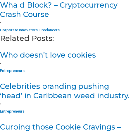
Wha d Block? – Cryptocurrency
Crash Course
•
Corporate innovators
,
Freelancers
Related Posts:
Who doesn’t love cookies
•
Entrepreneurs
Celebrities branding pushing
‘head’ in Caribbean weed industry.
•
Entrepreneurs
Curbing those Cookie Cravings –