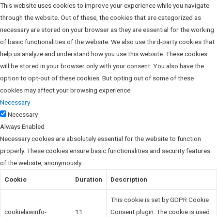
This website uses cookies to improve your experience while you navigate
through the website. Out of these, the cookies that are categorized as
necessary are stored on your browser as they are essential for the working
of basic functionalities of the website. We also use third-party cookies that
help us analyze and understand how you use this website. These cookies
will be stored in your browser only with your consent. You also have the
option to opt-out of these cookies. But opting out of some of these
cookies may affect your browsing experience.
Necessary
Necessary
Always Enabled
Necessary cookies are absolutely essential for the website to function
properly. These cookies ensure basic functionalities and security features
of the website, anonymously.
Cookie
Duration
Description
This cookie is set by GDPR Cookie
cookielawinfo-
11
Consent plugin. The cookie is used