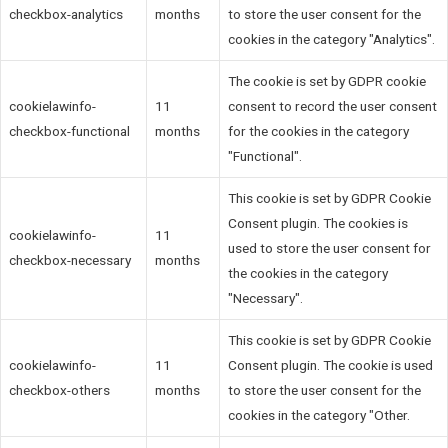
checkbox-analytics
months
to store the user consent for the
cookies in the category "Analytics".
The cookie is set by GDPR cookie
cookielawinfo-
11
consent to record the user consent
checkbox-functional
months
for the cookies in the category
"Functional".
This cookie is set by GDPR Cookie
Consent plugin. The cookies is
cookielawinfo-
11
used to store the user consent for
checkbox-necessary
months
the cookies in the category
"Necessary".
This cookie is set by GDPR Cookie
cookielawinfo-
11
Consent plugin. The cookie is used
checkbox-others
months
to store the user consent for the
cookies in the category "Other.