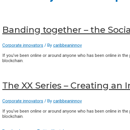
Banding together – the Soci
Corporate innovators
/ By
caribbeaninnov
If you’ve been online or around anyone who has been online in the
blockchain.
The XX Series – Creating an 
Corporate innovators
/ By
caribbeaninnov
If you’ve been online or around anyone who has been online in the
blockchain.