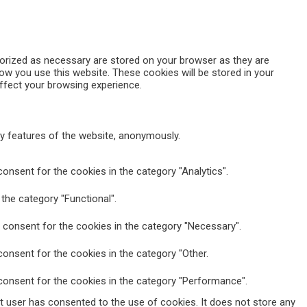
gorized as necessary are stored on your browser as they are
how you use this website. These cookies will be stored in your
ffect your browsing experience.
ty features of the website, anonymously.
onsent for the cookies in the category "Analytics".
the category "Functional".
 consent for the cookies in the category "Necessary".
onsent for the cookies in the category "Other.
consent for the cookies in the category "Performance".
t user has consented to the use of cookies. It does not store any