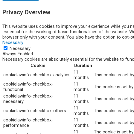
Privacy Overview
This website uses cookies to improve your experience while you na
essential for the working of basic functionalities of the website. 
browser only with your consent. You also have the option to opt-o
Necessary
Necessary
Always Enabled
Necessary cookies are absolutely essential for the website to func
Cookie
Duration
11
cookielawinfo-checkbox-analytics
This cookie is set b
months
cookielawinfo-checkbox-
11
The cookie is set by
functional
months
cookielawinfo-checkbox-
11
This cookie is set b
necessary
months
11
cookielawinfo-checkbox-others
This cookie is set b
months
cookielawinfo-checkbox-
11
This cookie is set b
performance
months
11
The cookie is set b