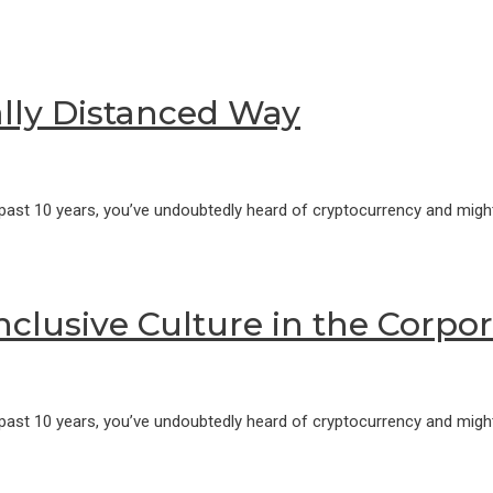
ally Distanced Way
 past 10 years, you’ve undoubtedly heard of cryptocurrency and might
Inclusive Culture in the Corpo
 past 10 years, you’ve undoubtedly heard of cryptocurrency and might