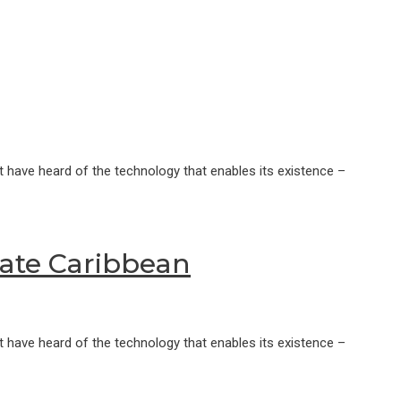
 have heard of the technology that enables its existence –
rate Caribbean
 have heard of the technology that enables its existence –