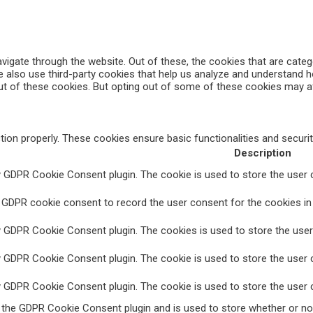
vigate through the website. Out of these, the cookies that are cate
We also use third-party cookies that help us analyze and understand 
ut of these cookies. But opting out of some of these cookies may a
tion properly. These cookies ensure basic functionalities and securi
Description
y GDPR Cookie Consent plugin. The cookie is used to store the user c
 GDPR cookie consent to record the user consent for the cookies in 
y GDPR Cookie Consent plugin. The cookies is used to store the user
y GDPR Cookie Consent plugin. The cookie is used to store the user c
y GDPR Cookie Consent plugin. The cookie is used to store the user 
y the GDPR Cookie Consent plugin and is used to store whether or no