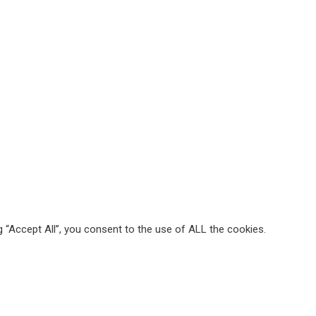
 “Accept All”, you consent to the use of ALL the cookies.