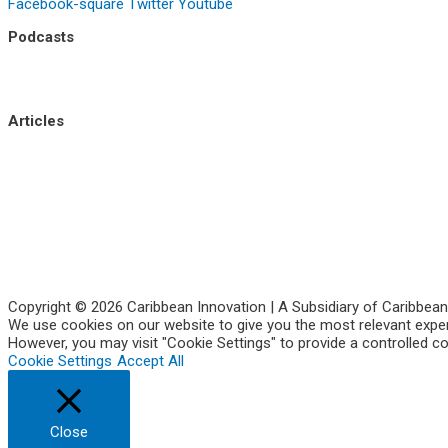
Facebook-square
Twitter
Youtube
Podcasts
Uptick Season 1
Uptick Season 2
Articles
Side Hustle
Entrepreneurs
Corporate Innovation
Business Intelligence
About Us
Contact Us
Copyright © 2026 Caribbean Innovation | A Subsidiary of Caribbean
We use cookies on our website to give you the most relevant experi
However, you may visit "Cookie Settings" to provide a controlled c
Cookie Settings
Accept All
Close