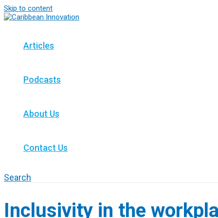
Skip to content
Articles
Podcasts
About Us
Contact Us
Search
Inclusivity in the workpl