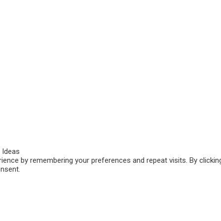
 Ideas
ence by remembering your preferences and repeat visits. By clicking
onsent.