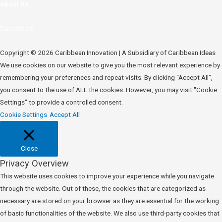
About Us
Contact Us
Copyright © 2026 Caribbean Innovation | A Subsidiary of Caribbean Ideas
We use cookies on our website to give you the most relevant experience by
remembering your preferences and repeat visits. By clicking “Accept All”,
you consent to the use of ALL the cookies. However, you may visit "Cookie
Settings" to provide a controlled consent.
Cookie Settings
Accept All
Close
Privacy Overview
This website uses cookies to improve your experience while you navigate
through the website. Out of these, the cookies that are categorized as
necessary are stored on your browser as they are essential for the working
of basic functionalities of the website. We also use third-party cookies that