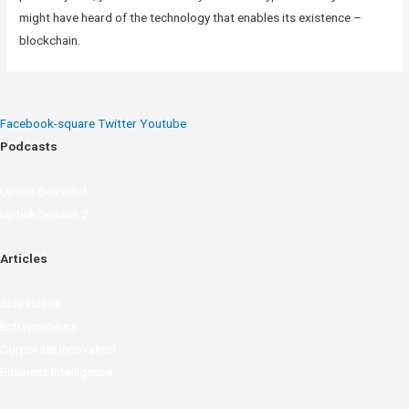
might have heard of the technology that enables its existence –
blockchain.
Facebook-square
Twitter
Youtube
Podcasts
Uptick Season 1
Uptick Season 2
Articles
Side Hustle
Entrepreneurs
Corporate Innovation
Business Intelligence