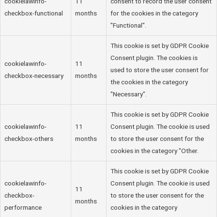
cookielawinfo-
11
consent to record the user consent
checkbox-functional
months
for the cookies in the category
"Functional".
This cookie is set by GDPR Cookie
Consent plugin. The cookies is
cookielawinfo-
11
used to store the user consent for
checkbox-necessary
months
the cookies in the category
"Necessary".
This cookie is set by GDPR Cookie
cookielawinfo-
11
Consent plugin. The cookie is used
checkbox-others
months
to store the user consent for the
cookies in the category "Other.
This cookie is set by GDPR Cookie
cookielawinfo-
Consent plugin. The cookie is used
11
checkbox-
to store the user consent for the
months
performance
cookies in the category