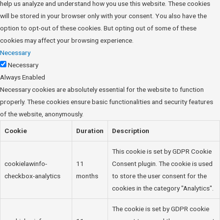
help us analyze and understand how you use this website. These cookies
will be stored in your browser only with your consent. You also have the
option to opt-out of these cookies. But opting out of some of these
cookies may affect your browsing experience.
Necessary
Necessary
Always Enabled
Necessary cookies are absolutely essential for the website to function
properly. These cookies ensure basic functionalities and security features
of the website, anonymously.
Cookie
Duration
Description
This cookie is set by GDPR Cookie
cookielawinfo-
11
Consent plugin. The cookie is used
checkbox-analytics
months
to store the user consent for the
cookies in the category "Analytics".
The cookie is set by GDPR cookie