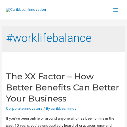
Main
Men
#worklifebalance
The XX Factor – How
Better Benefits Can Better
Your Business
Corporate innovators
/ By
caribbeaninnov
If you’ve been online or around anyone who has been online in the
past 10 years, you’ve undoubtedly heard of cryptocurrency and