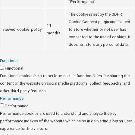
"Performance".
The cookie is set by the GDPR
Cookie Consent plugin and is used
11
viewed_cookie_policy
to store whether or not user has
months
consented to the use of cookies. It
does not store any personal data.
Functional
Functional
Functional cookies help to perform certain functionalities like sharing the
content of the website on social media platforms, collect feedbacks, and
other third-party features.
Performance
Performance
Performance cookies are used to understand and analyze the key
performance indexes of the website which helps in delivering a better user
experience for the visitors.