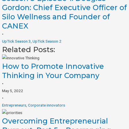
Gordon: Chief Executive Officer of
Silo Wellness and Founder of
CANEX
•
UpTick Season 3
,
UpTick Season 2
Related Posts:
How to Promote Innovative
Thinking in Your Company
•
May 5, 2022
•
Entrepreneurs
,
Corporate innovators
Overcoming Entrepreneurial