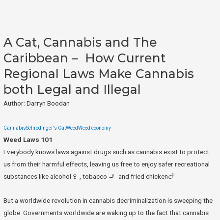
A Cat, Cannabis and The
Caribbean – How Current
Regional Laws Make Cannabis
both Legal and Illegal
Author: Darryn Boodan
Cannabis
Schrodinger's Cat
Weed
Weed economy
Weed Laws 101
Everybody knows laws against drugs such as cannabis exist to protect
us from their harmful effects, leaving us free to enjoy safer recreational
substances like alcohol🍷 , tobacco 🚬 and fried chicken🍗 .
But a worldwide revolution in cannabis decriminalization is sweeping the
globe. Governments worldwide are waking up to the fact that cannabis