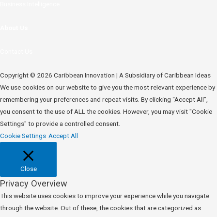
Business Intelligence
About Us
Contact Us
Copyright © 2026 Caribbean Innovation | A Subsidiary of Caribbean Ideas
We use cookies on our website to give you the most relevant experience by
remembering your preferences and repeat visits. By clicking “Accept All”,
you consent to the use of ALL the cookies. However, you may visit "Cookie
Settings" to provide a controlled consent.
Cookie Settings
Accept All
Close
Privacy Overview
This website uses cookies to improve your experience while you navigate
through the website. Out of these, the cookies that are categorized as