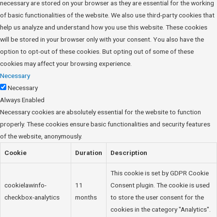
necessary are stored on your browser as they are essential for the working
of basic functionalities of the website. We also use third-party cookies that
help us analyze and understand how you use this website. These cookies
will be stored in your browser only with your consent. You also have the
option to opt-out of these cookies. But opting out of some of these
cookies may affect your browsing experience.
Necessary
Necessary
Always Enabled
Necessary cookies are absolutely essential for the website to function
properly. These cookies ensure basic functionalities and security features
of the website, anonymously.
Cookie
Duration
Description
This cookie is set by GDPR Cookie
cookielawinfo-
11
Consent plugin. The cookie is used
checkbox-analytics
months
to store the user consent for the
cookies in the category "Analytics".