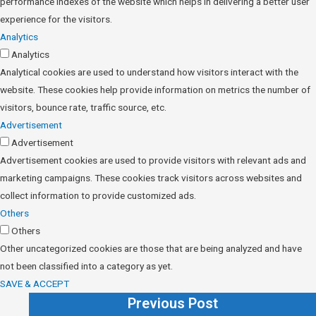
performance indexes of the website which helps in delivering a better user
experience for the visitors.
Analytics
Analytics
Analytical cookies are used to understand how visitors interact with the
website. These cookies help provide information on metrics the number of
visitors, bounce rate, traffic source, etc.
Advertisement
Advertisement
Advertisement cookies are used to provide visitors with relevant ads and
marketing campaigns. These cookies track visitors across websites and
collect information to provide customized ads.
Others
Others
Other uncategorized cookies are those that are being analyzed and have
not been classified into a category as yet.
SAVE & ACCEPT
Previous Post