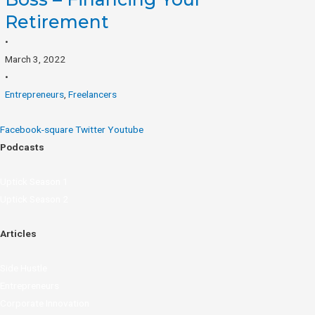
Retirement
•
March 3, 2022
•
Entrepreneurs
,
Freelancers
Facebook-square
Twitter
Youtube
Podcasts
Uptick Season 1
Uptick Season 2
Articles
Side Hustle
Entrepreneurs
Corporate Innovation