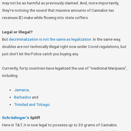
may not be as harmful as previously claimed. And, more importantly,
they’re noticing the sound that massive amounts of Cannabis tax
revenues 💵 make while flowing into state coffers.
Legal or Illegal?
But
decriminalization is not the same as legalization
. In the same way,
doubles are not technically illegal right now under Covid regulations, but
just don’t let the Police catch you buying any.
Currently, forty countries have legalized the use of “medicinal Marijuana”,
including
Jamaica
,
Barbados
and
Trinidad and Tobago
.
Schr
ö
dinger’s
Spliff
Here in T&T, it is now legal to possess up to 30 grams of Cannabis.