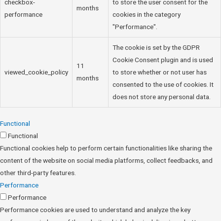
checkbox-
to store the user consent for the
months
performance
cookies in the category
"Performance".
The cookie is set by the GDPR
Cookie Consent plugin and is used
11
viewed_cookie_policy
to store whether or not user has
months
consented to the use of cookies. It
does not store any personal data.
Functional
Functional
Functional cookies help to perform certain functionalities like sharing the
content of the website on social media platforms, collect feedbacks, and
other third-party features.
Performance
Performance
Performance cookies are used to understand and analyze the key