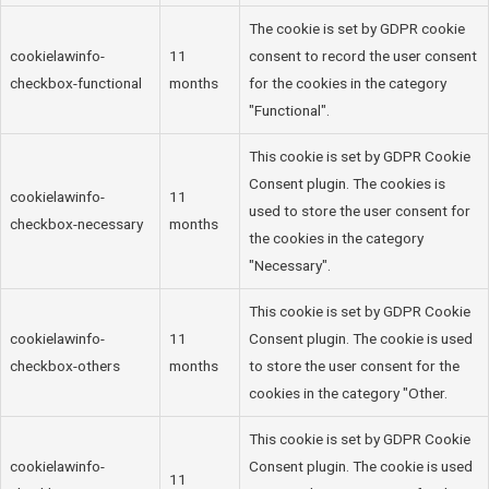
The cookie is set by GDPR cookie
cookielawinfo-
11
consent to record the user consent
checkbox-functional
months
for the cookies in the category
"Functional".
This cookie is set by GDPR Cookie
Consent plugin. The cookies is
cookielawinfo-
11
used to store the user consent for
checkbox-necessary
months
the cookies in the category
"Necessary".
This cookie is set by GDPR Cookie
cookielawinfo-
11
Consent plugin. The cookie is used
checkbox-others
months
to store the user consent for the
cookies in the category "Other.
This cookie is set by GDPR Cookie
cookielawinfo-
Consent plugin. The cookie is used
11