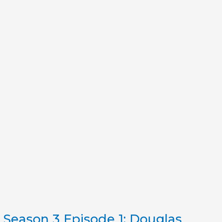
Season 3 Episode 1: Douglas