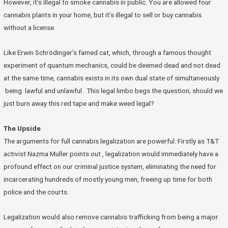
However, it’s illegal to smoke cannabis in public. You are allowed four
cannabis plants in your home, but it’s illegal to sell or buy cannabis
without a license.
Like Erwin Schrödinger’s famed cat, which, through a famous thought
experiment of quantum mechanics, could be deemed dead and not dead
at the same time, cannabis exists in its own dual state of simultaneously
being lawful and unlawful . This legal limbo begs the question; should we
just burn away this red tape and make weed legal?
The Upside
The arguments for full cannabis legalization are powerful. Firstly as T&T
activist Nazma Muller points out , legalization would immediately have a
profound effect on our criminal justice system, eliminating the need for
incarcerating hundreds of mostly young men, freeing up time for both
police and the courts.
Legalization would also remove cannabis trafficking from being a major