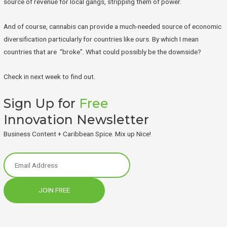
source of revenue for local gangs, stripping them of power.
And of course, cannabis can provide a much-needed source of economic
diversification particularly for countries like ours. By which I mean
countries that are “broke”. What could possibly be the downside?
Check in next week to find out.
Sign Up for
Free
Innovation Newsletter
Business Content + Caribbean Spice. Mix up Nice!
JOIN FREE