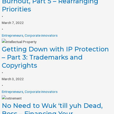
Burnout, Part 5 – Rearranging
Priorities
•
March 7, 2022
•
Entrepreneurs
,
Corporate innovators
Getting Down with IP Protection
– Part 3: Trademarks and
Copyrights
•
March 3, 2022
•
Entrepreneurs
,
Corporate innovators
No Need to Wuk ‘till yuh Dead,
Boss – Financing Your